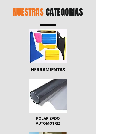
NUESTRAS
CATEGORIAS
HERRAMIENTAS
POLARIZADO
AUTOMOTRIZ