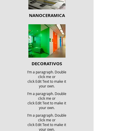
NANOCERAMICA
DECORATIVOS
I’m a paragraph. Double
click me or
click Edit Text to make it
your own.
I’m a paragraph. Double
click me or
click Edit Text to make it
your own.
I’m a paragraph. Double
click me or
click Edit Text to make it
your own.