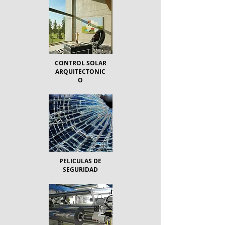
CONTROL SOLAR
ARQUITECTONIC
O
PELICULAS DE
SEGURIDAD