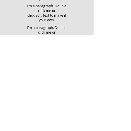
I’m a paragraph. Double
click me or
click Edit Text to make it
your own.
I’m a paragraph. Double
click me or
click Edit Text to make it
your own.
I’m a paragraph. Double
click me or
click Edit Text to make it
your own.
LEER MAS
LEER MAS
LEER MAS
LEER MAS
LEER MAS
LEER MAS