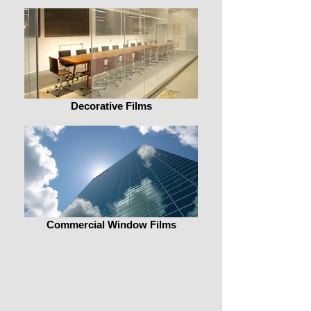
Decorative Films
Commercial Window Films