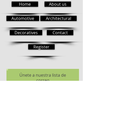
Home
About us
Automotive
Architectural
Decoratives
Contact
Register
Únete a nuestra lista de
correo
No te pierdas ninguna
actualización