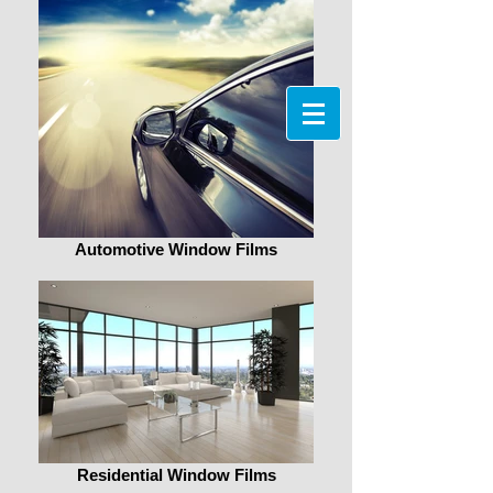
Automotive Window Films
Residential Window Films